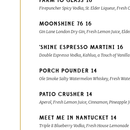
FARM TO GLASS
16
Firepuncher Spicy Vodka, St. Elder Liqueur, Fresh
MOONSHINE 76
16
Gin Lane London Dry Gin, Fresh Lemon Juice, Elde
'SHINE ESPRESSO MARTINI
16
Double Espresso Vodka, Kahlua, a Touch of Vanilla 
PORCH POUNDER
14
Ole Smoke Salty Watermelon Whiskey, Fresh Water
PATIO CRUSHER
14
Aperol, Fresh Lemon Juice, Cinnamon, Pineapple J
MEET ME IN NANTUCKET
14
Triple 8 Blueberry Vodka, Fresh House Lemonade