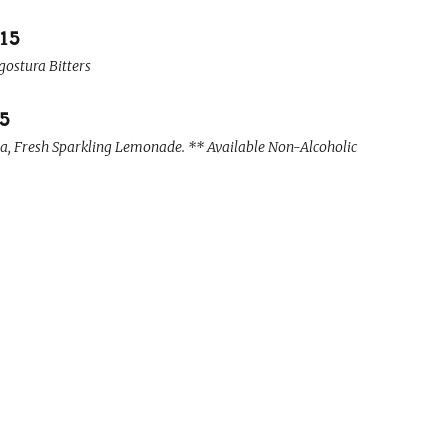
15
gostura Bitters
15
, Fresh Sparkling Lemonade. ** Available Non-Alcoholic