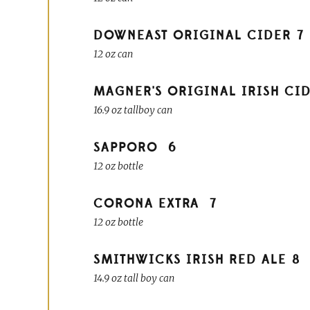
DOWNEAST ORIGINAL CIDER
7
12 oz can
MAGNER'S ORIGINAL IRISH CI
16.9 oz tallboy can
SAPPORO
6
12 oz bottle
CORONA EXTRA
7
12 oz bottle
SMITHWICKS IRISH RED ALE
8
14.9 oz tall boy can