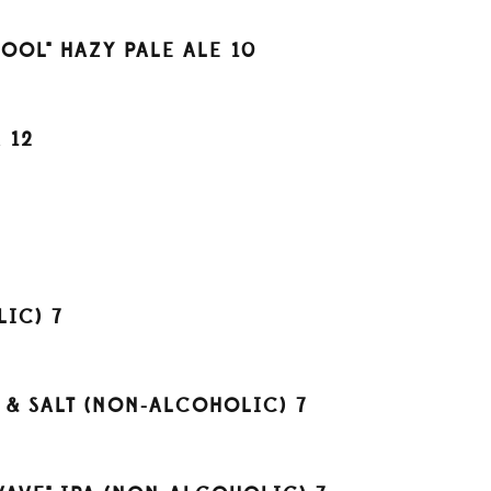
OOL" HAZY PALE ALE
10
A
12
LIC)
7
E & SALT (NON-ALCOHOLIC)
7