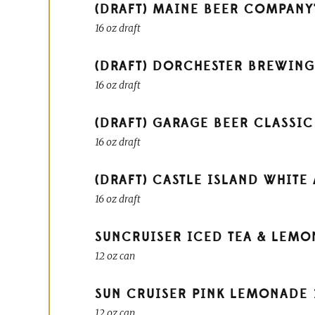
(DRAFT) MAINE BEER COMPANY'
16 oz draft
(DRAFT) DORCHESTER BREWING
16 oz draft
(DRAFT) GARAGE BEER CLASSIC
16 oz draft
(DRAFT) CASTLE ISLAND WHITE 
16 oz draft
SUNCRUISER ICED TEA & LEM
12 oz can
SUN CRUISER PINK LEMONADE
12 oz can