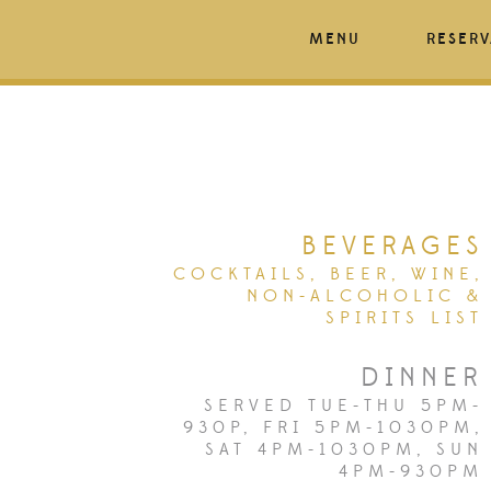
MENU
RESERV
BEVERAGES
COCKTAILS, BEER, WINE,
NON-ALCOHOLIC &
SPIRITS LIST
DINNER
SERVED TUE-THU 5PM-
930P, FRI 5PM-1030PM,
SAT 4PM-1030PM, SUN
4PM-930PM