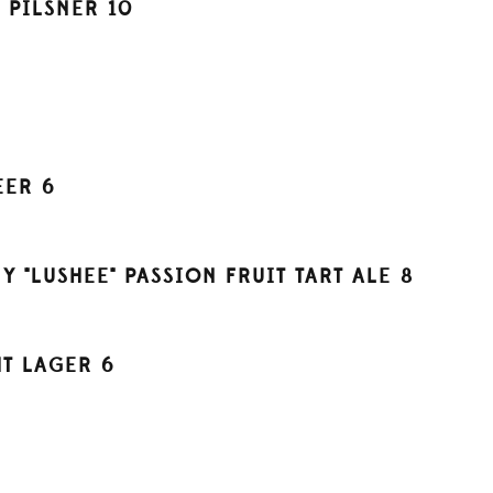
H PILSNER
10
EER
6
"LUSHEE" PASSION FRUIT TART ALE
8
HT LAGER
6