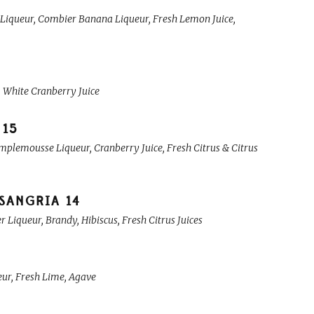
 Liqueur, Combier Banana Liqueur, Fresh Lemon Juice,
, White Cranberry Juice
15
plemousse Liqueur, Cranberry Juice, Fresh Citrus & Citrus
 SANGRIA
14
iqueur, Brandy, Hibiscus, Fresh Citrus Juices
eur, Fresh Lime, Agave