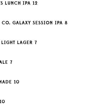
S LUNCH IPA
12
 CO. GALAXY SESSION IPA
8
 LIGHT LAGER
7
ALE
7
ONADE
10
10