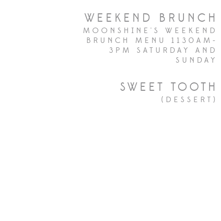
WEEKEND BRUNCH
MOONSHINE'S WEEKEND
BRUNCH MENU 1130AM-
3PM SATURDAY AND
SUNDAY
SWEET TOOTH
(DESSERT)