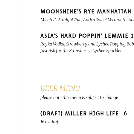
MOONSHINE'S RYE MANHATTAN
Michter's Straight Rye, Antica Sweet Vermouth, An
ASIA'S HARD POPPIN' LEMMIE
Reyka Vodka, Strawberry and Lychee Popping Boba
Just Ask for the Strawberry-Lychee Sparkler
BEER MENU
please note this menu is subject to change
(DRAFT) MILLER HIGH LIFE
6
16 oz draft