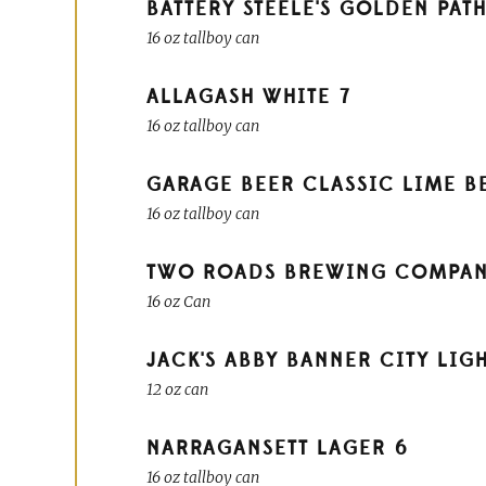
BATTERY STEELE'S GOLDEN PAT
16 oz tallboy can
ALLAGASH WHITE
7
16 oz tallboy can
GARAGE BEER CLASSIC LIME B
16 oz tallboy can
TWO ROADS BREWING COMPANY 
16 oz Can
JACK'S ABBY BANNER CITY LIG
12 oz can
NARRAGANSETT LAGER
6
16 oz tallboy can