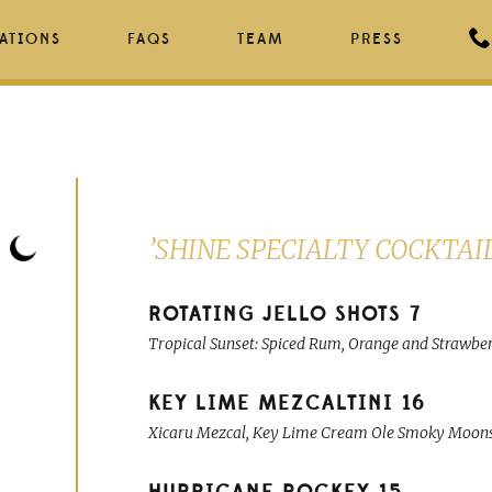
ATIONS
FAQS
TEAM
PRESS
’SHINE SPECIALTY COCKTAI
ROTATING JELLO SHOTS
7
Tropical Sunset: Spiced Rum, Orange and Strawberry
KEY LIME MEZCALTINI
16
Xicaru Mezcal, Key Lime Cream Ole Smoky Moonsh