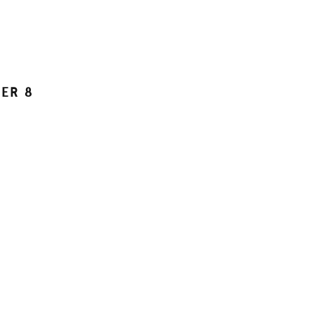
DER
8