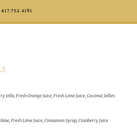
617.752.4191
LS
 Jello, Fresh Orange Juice, Fresh Lime Juice, Coconut Jellies
ine, Fresh Lime Juice, Cinnamon Syrup, Cranberry Juice