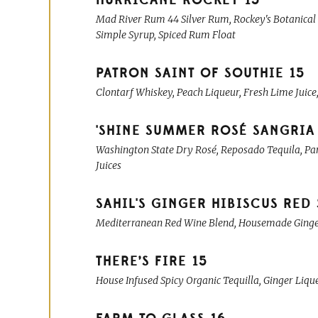
HURRICANE ROCKEY
15
Mad River Rum 44 Silver Rum, Rockey's Botanical
Simple Syrup, Spiced Rum Float
PATRON SAINT OF SOUTHIE
15
Clontarf Whiskey, Peach Liqueur, Fresh Lime Juice
'SHINE SUMMER ROSÉ SANGRIA
Washington State Dry Rosé, Reposado Tequila, Pam
Juices
SAHIL'S GINGER HIBISCUS RED
Mediterranean Red Wine Blend, Housemade Ginger L
THERE’S FIRE
15
House Infused Spicy Organic Tequilla, Ginger Liqu