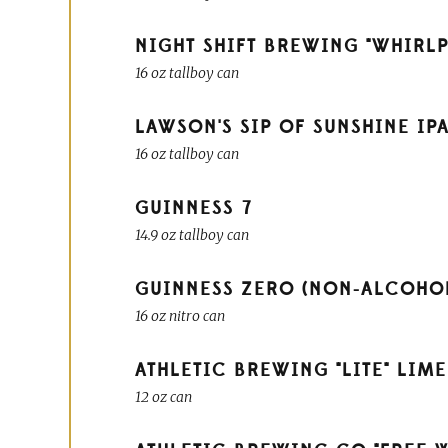
NIGHT SHIFT BREWING "WHIRLP
16 oz tallboy can
LAWSON'S SIP OF SUNSHINE IP
16 oz tallboy can
GUINNESS
7
14.9 oz tallboy can
GUINNESS ZERO (NON-ALCOHO
16 oz nitro can
ATHLETIC BREWING "LITE" LIM
12 oz can