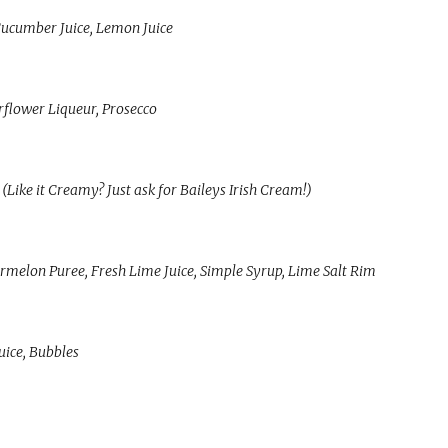
 Cucumber Juice, Lemon Juice
rflower Liqueur, Prosecco
(Like it Creamy? Just ask for Baileys Irish Cream!)
melon Puree, Fresh Lime Juice, Simple Syrup, Lime Salt Rim
uice, Bubbles